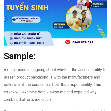
Sample:
A discussion is ongoing about whether the accountability to
lessen product packaging is with the manufacturers and
sellers, or if the consumers bear this responsibility. This
essay will examine both viewpoints and expound why
combined efforts are crucial.