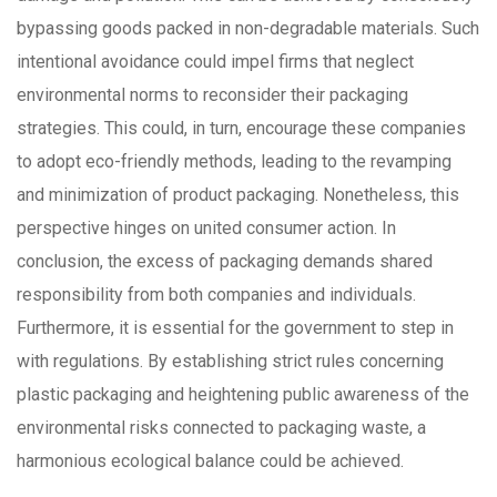
bypassing goods packed in non-degradable materials. Such
intentional avoidance could impel firms that neglect
environmental norms to reconsider their packaging
strategies. This could, in turn, encourage these companies
to adopt eco-friendly methods, leading to the revamping
and minimization of product packaging. Nonetheless, this
perspective hinges on united consumer action. In
conclusion, the excess of packaging demands shared
responsibility from both companies and individuals.
Furthermore, it is essential for the government to step in
with regulations. By establishing strict rules concerning
plastic packaging and heightening public awareness of the
environmental risks connected to packaging waste, a
harmonious ecological balance could be achieved.