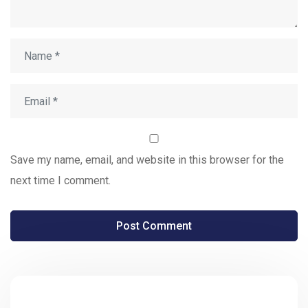
Save my name, email, and website in this browser for the
next time I comment.