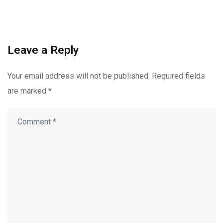
Leave a Reply
Your email address will not be published.
Required fields
are marked
*