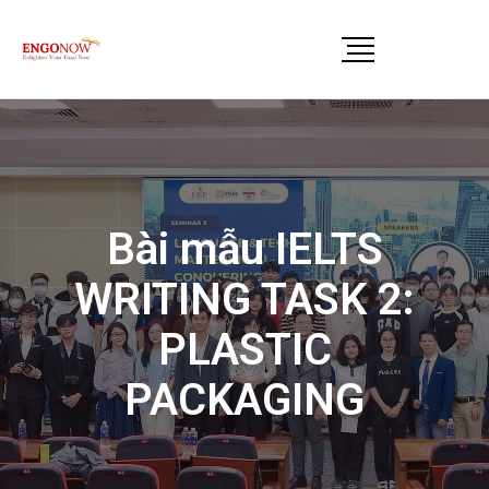
Bài mẫu IELTS
WRITING TASK 2:
PLASTIC
PACKAGING