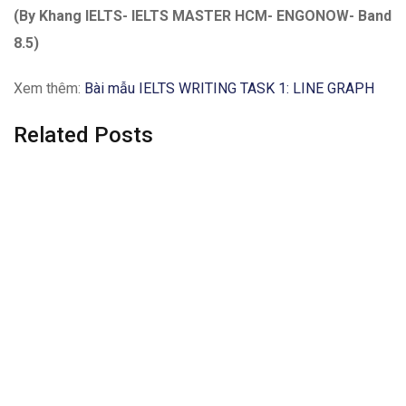
(By Khang IELTS- IELTS MASTER HCM- ENGONOW- Band
8.5)
Xem thêm:
Bài mẫu IELTS WRITING TASK 1: LINE GRAPH
Related Posts