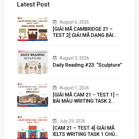
Latest Post
August 6, 2026
[GIẢI MÃ CAMBRIDGE 21 –
TEST 2] GIẢI MÃ DẠNG BÀI
BẢN ĐỒ (MAP) CÙNG IELTS
MASTER – ENGONOW
ENGLISH
August 3, 2026
Daily Reading #23: “Sculpture”
August 1, 2026
[GIẢI MÃ CAM 21 – TEST 1] –
BÀI MẪU WRITING TASK 2
CHỦ ĐỀ “HOUSING”
July 29, 2026
[CAM 21 – TEST 4] GIẢI MÃ
IELTS WRITING TASK 1 CHỦ