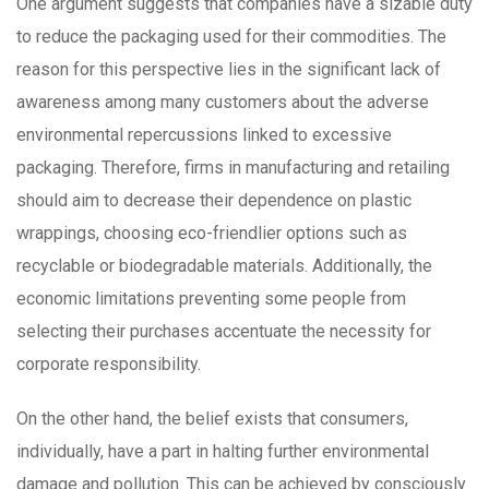
One argument suggests that companies have a sizable duty
to reduce the packaging used for their commodities. The
reason for this perspective lies in the significant lack of
awareness among many customers about the adverse
environmental repercussions linked to excessive
packaging. Therefore, firms in manufacturing and retailing
should aim to decrease their dependence on plastic
wrappings, choosing eco-friendlier options such as
recyclable or biodegradable materials. Additionally, the
economic limitations preventing some people from
selecting their purchases accentuate the necessity for
corporate responsibility.
On the other hand, the belief exists that consumers,
individually, have a part in halting further environmental
damage and pollution. This can be achieved by consciously