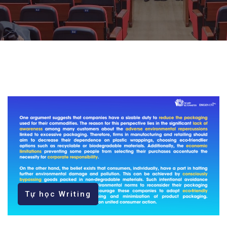
Tự học Writing