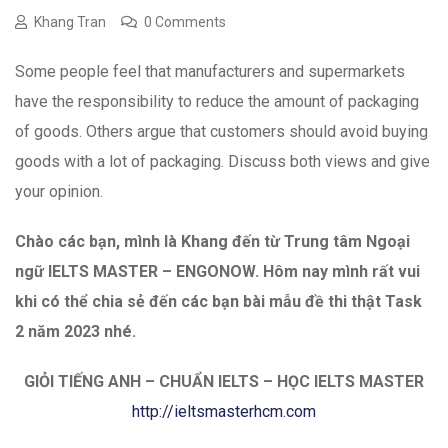
Khang Tran
0 Comments
Some people feel that manufacturers and supermarkets
have the responsibility to reduce the amount of packaging
of goods. Others argue that customers should avoid buying
goods with a lot of packaging. Discuss both views and give
your opinion.
Chào các bạn, mình là Khang đến từ Trung tâm Ngoại
ngữ IELTS MASTER – ENGONOW. Hôm nay mình
rất vui
khi có thể chia sẻ đến các bạn bài mẫu đề thi thật Task
2 năm 2023 nhé.
GIỎI TIẾNG ANH – CHUẨN IELTS – HỌC IELTS MASTER
http://ieltsmasterhcm.com