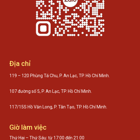
Địa chỉ
119 – 120 Phùng Tá Chu, P. An Lạc, TP. Hồ Chí Minh.
107 đường số 5, P. An Lạc, TP. Hồ Chí Minh.
117/15S Hồ Văn Long, P. Tân Tạo, TP. Hồ Chí Minh.
Giờ làm việc
Thứ Hai – Thứ Sáu: từ 17:00 đến 21:00