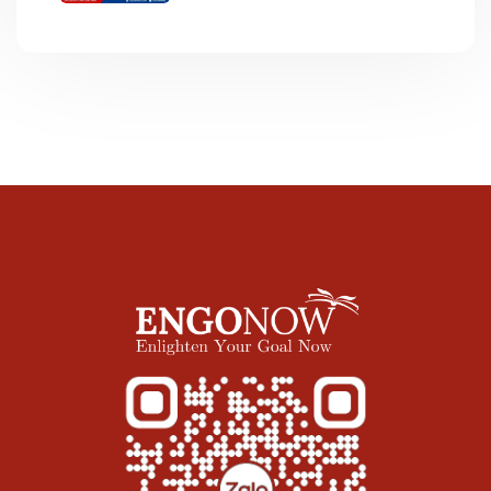
ĐỀ “LIBRARY”