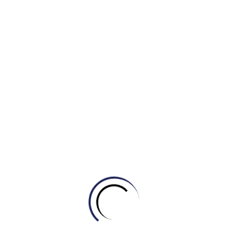
a refreshing respite
from the pollution-ridden
atmosphere of crowded cities. Recent urban planning
research has revealed a positive
correlation
between the
proximity
of such spaces and the regularity of exercise
among residents, leading to an overall improvement in
health.
In conclusion, despite the slight risk of petty crimes, I
strongly
endorse the establishment of communal
zones
in every city and town to foster healthier lifestyles.
It would be beneficial for urban planners to dedicate at
least 25 percent of the total development area to such
green or communal spaces.
(By Khang IELTS- IELTS MASTER HCM- ENGONOW- Band
8.5)