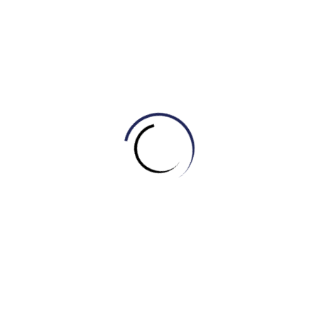
(By Khang IELTS- IELTS MASTER HCM- ENGONOW- Band
8.5)
Xem thêm:
Bài mẫu IELTS WRITING TASK 2 – TOPIC:
HEALTHCARE
Related Posts
Tự học Writing