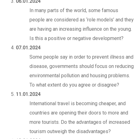
06.01.2024
In many parts of the world, some famous
people are considered as ‘role models’ and they
are having an increasing influence on the young.
Is this a positive or negative development?
07.01.2024
Some people say in order to prevent illness and
disease, governments should focus on reducing
environmental pollution and housing problems.
To what extent do you agree or disagree?
11.01.2024
International travel is becoming cheaper, and
countries are opening their doors to more and
more tourists. Do the advantages of increased
tourism outweigh the disadvantages?