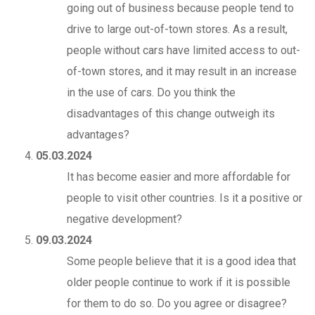
going out of business because people tend to
drive to large out-of-town stores. As a result,
people without cars have limited access to out-
of-town stores, and it may result in an increase
in the use of cars. Do you think the
disadvantages of this change outweigh its
advantages?
05.03.2024
It has become easier and more affordable for
people to visit other countries. Is it a positive or
negative development?
09.03.2024
Some people believe that it is a good idea that
older people continue to work if it is possible
for them to do so. Do you agree or disagree?