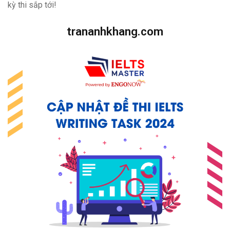
kỳ thi sắp tới!
trananhkhang.com