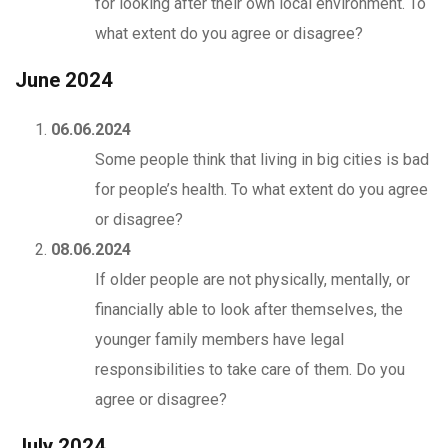
for looking after their own local environment. To
what extent do you agree or disagree?
June 2024
06.06.2024
Some people think that living in big cities is bad
for people’s health. To what extent do you agree
or disagree?
08.06.2024
If older people are not physically, mentally, or
financially able to look after themselves, the
younger family members have legal
responsibilities to take care of them. Do you
agree or disagree?
July 2024