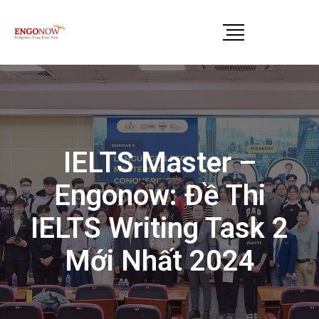
IELTS Master –
Engonow: Đề Thi
IELTS Writing Task 2
Mới Nhất 2024