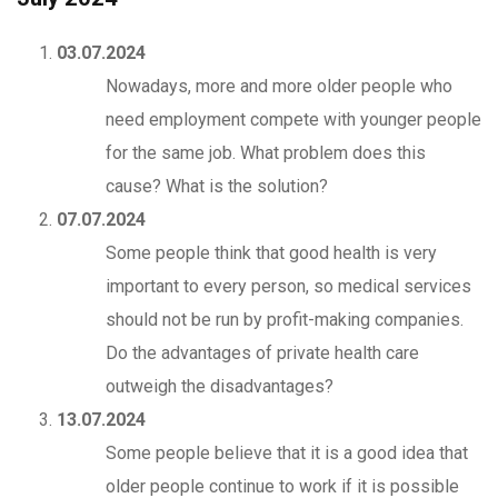
03.07.2024
Nowadays, more and more older people who
need employment compete with younger people
for the same job. What problem does this
cause? What is the solution?
07.07.2024
Some people think that good health is very
important to every person, so medical services
should not be run by profit-making companies.
Do the advantages of private health care
outweigh the disadvantages?
13.07.2024
Some people believe that it is a good idea that
older people continue to work if it is possible