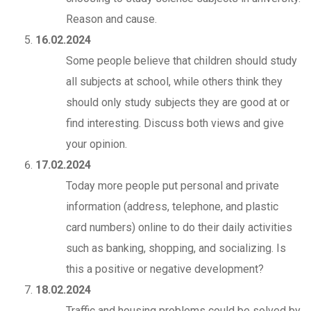
Reason and cause.
16.02.2024
Some people believe that children should study
all subjects at school, while others think they
should only study subjects they are good at or
find interesting. Discuss both views and give
your opinion.
17.02.2024
Today more people put personal and private
information (address, telephone, and plastic
card numbers) online to do their daily activities
such as banking, shopping, and socializing. Is
this a positive or negative development?
18.02.2024
Traffic and housing problems could be solved by