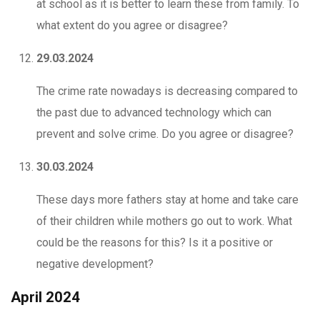
at school as it is better to learn these from family. To
what extent do you agree or disagree?
29.03.2024
The crime rate nowadays is decreasing compared to
the past due to advanced technology which can
prevent and solve crime. Do you agree or disagree?
30.03.2024
These days more fathers stay at home and take care
of their children while mothers go out to work. What
could be the reasons for this? Is it a positive or
negative development?
April 2024