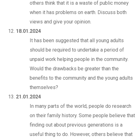
others think that it is a waste of public money
when it has problems on earth. Discuss both
views and give your opinion.
18.01.2024
It has been suggested that all young adults
should be required to undertake a period of
unpaid work helping people in the community.
Would the drawbacks be greater than the
benefits to the community and the young adults
themselves?
21.01.2024
In many parts of the world, people do research
on their family history. Some people believe that
finding out about previous generations is a
useful thing to do. However, others believe that