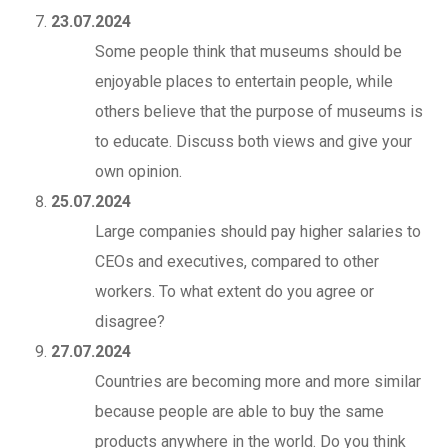
23.07.2024
Some people think that museums should be
enjoyable places to entertain people, while
others believe that the purpose of museums is
to educate. Discuss both views and give your
own opinion.
25.07.2024
Large companies should pay higher salaries to
CEOs and executives, compared to other
workers. To what extent do you agree or
disagree?
27.07.2024
Countries are becoming more and more similar
because people are able to buy the same
products anywhere in the world. Do you think