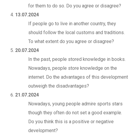
for them to do so. Do you agree or disagree?
13.07.2024
If people go to live in another country, they
should follow the local customs and traditions.
To what extent do you agree or disagree?
20.07.2024
In the past, people stored knowledge in books.
Nowadays, people store knowledge on the
internet. Do the advantages of this development
outweigh the disadvantages?
21.07.2024
Nowadays, young people admire sports stars
though they often do not set a good example.
Do you think this is a positive or negative
development?