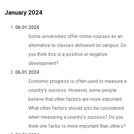
January 2024
06.01.2024
Some universities offer online courses as an
alternative to classes delivered on campus. Do
you think this is a positive or negative
development?
06.01.2024
Economic progress is often used to measure a
country’s success. However, some people
believe that other factors are more important.
What other factors should also be considered
when measuring a country’s success? Do you
think one factor is more important than others?