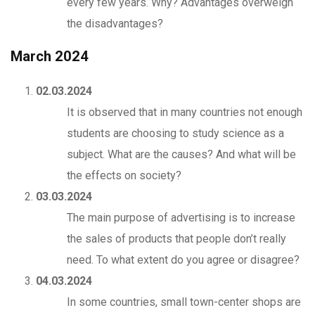
every few years. Why? Advantages overweigh
the disadvantages?
March 2024
02.03.2024
It is observed that in many countries not enough
students are choosing to study science as a
subject. What are the causes? And what will be
the effects on society?
03.03.2024
The main purpose of advertising is to increase
the sales of products that people don’t really
need. To what extent do you agree or disagree?
04.03.2024
In some countries, small town-center shops are