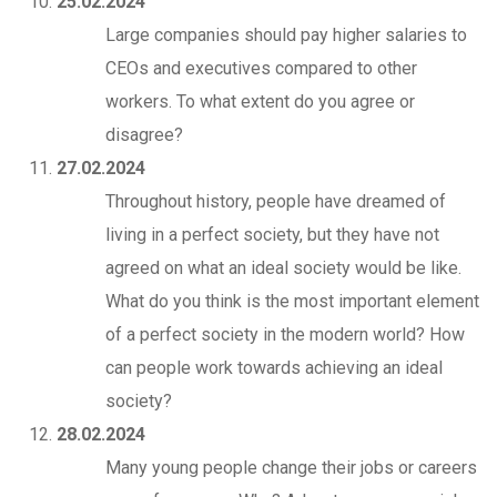
25.02.2024
Large companies should pay higher salaries to
CEOs and executives compared to other
workers. To what extent do you agree or
disagree?
27.02.2024
Throughout history, people have dreamed of
living in a perfect society, but they have not
agreed on what an ideal society would be like.
What do you think is the most important element
of a perfect society in the modern world? How
can people work towards achieving an ideal
society?
28.02.2024
Many young people change their jobs or careers