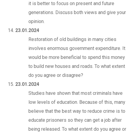
it is better to focus on present and future
generations. Discuss both views and give your
opinion.
23.01.2024
Restoration of old buildings in many cities
involves enormous government expenditure. It
would be more beneficial to spend this money
to build new houses and roads. To what extent
do you agree or disagree?
23.01.2024
Studies have shown that most criminals have
low levels of education. Because of this, many
believe that the best way to reduce crime is to
educate prisoners so they can get a job after
being released. To what extent do you agree or