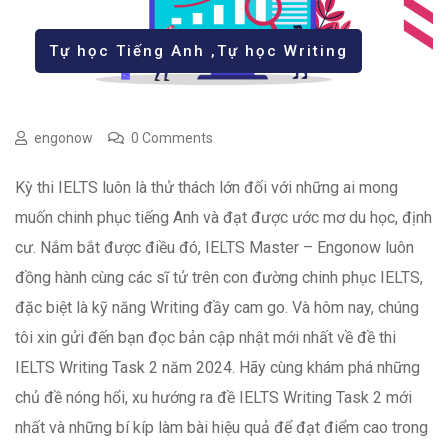
Tự học Tiếng Anh
,
Tự học Writing
engonow
0 Comments
Kỳ thi IELTS luôn là thử thách lớn đối với những ai mong
muốn chinh phục tiếng Anh và đạt được ước mơ du học, định
cư. Nắm bắt được điều đó, IELTS Master – Engonow luôn
đồng hành cùng các sĩ tử trên con đường chinh phục IELTS,
đặc biệt là kỹ năng Writing đầy cam go. Và hôm nay, chúng
tôi xin gửi đến bạn đọc bản cập nhật mới nhất về đề thi
IELTS Writing Task 2 năm 2024. Hãy cùng khám phá những
chủ đề nóng hổi, xu hướng ra đề IELTS Writing Task 2 mới
nhất và những bí kíp làm bài hiệu quả để đạt điểm cao trong