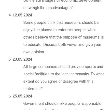
Do the advantages of economic development
outweigh the disadvantages?
12.05.2024
Some people think that museums should be
enjoyable places to entertain people, while
others believe that the purpose of museums is
to educate. Discuss both views and give your
own opinion.
23.05.2024
All large companies should provide sports and
social facilities to the local community. To what
extent do you agree or disagree with this
statement?
25.05.2024
Government should make people responsible