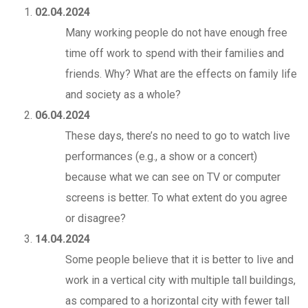
02.04.2024
Many working people do not have enough free
time off work to spend with their families and
friends. Why? What are the effects on family life
and society as a whole?
06.04.2024
These days, there’s no need to go to watch live
performances (e.g., a show or a concert)
because what we can see on TV or computer
screens is better. To what extent do you agree
or disagree?
14.04.2024
Some people believe that it is better to live and
work in a vertical city with multiple tall buildings,
as compared to a horizontal city with fewer tall