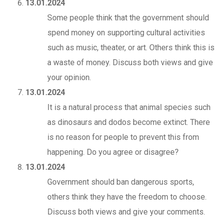
13.01.2024
Some people think that the government should
spend money on supporting cultural activities
such as music, theater, or art. Others think this is
a waste of money. Discuss both views and give
your opinion.
13.01.2024
It is a natural process that animal species such
as dinosaurs and dodos become extinct. There
is no reason for people to prevent this from
happening. Do you agree or disagree?
13.01.2024
Government should ban dangerous sports,
others think they have the freedom to choose.
Discuss both views and give your comments.