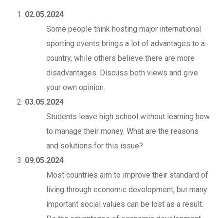
02.05.2024
Some people think hosting major international
sporting events brings a lot of advantages to a
country, while others believe there are more
disadvantages. Discuss both views and give
your own opinion.
03.05.2024
Students leave high school without learning how
to manage their money. What are the reasons
and solutions for this issue?
09.05.2024
Most countries aim to improve their standard of
living through economic development, but many
important social values can be lost as a result.