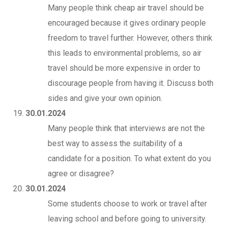
Many people think cheap air travel should be
encouraged because it gives ordinary people
freedom to travel further. However, others think
this leads to environmental problems, so air
travel should be more expensive in order to
discourage people from having it. Discuss both
sides and give your own opinion.
30.01.2024
Many people think that interviews are not the
best way to assess the suitability of a
candidate for a position. To what extent do you
agree or disagree?
30.01.2024
Some students choose to work or travel after
leaving school and before going to university.