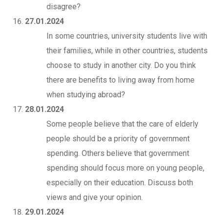
disagree?
27.01.2024
In some countries, university students live with
their families, while in other countries, students
choose to study in another city. Do you think
there are benefits to living away from home
when studying abroad?
28.01.2024
Some people believe that the care of elderly
people should be a priority of government
spending. Others believe that government
spending should focus more on young people,
especially on their education. Discuss both
views and give your opinion.
29.01.2024