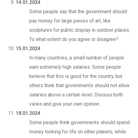
14.01.2024
Some people say that the government should
pay money for large pieces of art, like
sculptures for public display in outdoor places.
To what extent do you agree or disagree?
15.01.2024
In many countries, a small number of people
earn extremely high salaries. Some people
believe that this is good for the country, but
others think that governments should not allow
salaries above a certain level. Discuss both
views and give your own opinion.
18.01.2024
Some people think governments should spend
money looking for life on other planets, while