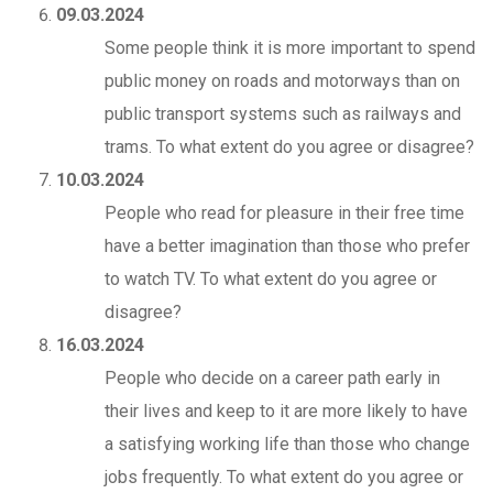
09.03.2024
Some people think it is more important to spend
public money on roads and motorways than on
public transport systems such as railways and
trams. To what extent do you agree or disagree?
10.03.2024
People who read for pleasure in their free time
have a better imagination than those who prefer
to watch TV. To what extent do you agree or
disagree?
16.03.2024
People who decide on a career path early in
their lives and keep to it are more likely to have
a satisfying working life than those who change
jobs frequently. To what extent do you agree or