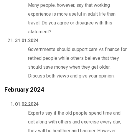
Many people, however, say that working
experience is more useful in adult life than
travel. Do you agree or disagree with this
statement?
31.01.2024
Governments should support care vs finance for
retired people while others believe that they
should save money when they get older.
Discuss both views and give your opinion.
February 2024
01.02.2024
Experts say if the old people spend time and
get along with others and exercise every day,
they will be healthier and happier. However,