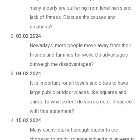
many elderly are suffering from loneliness and
lack of fitness. Discuss the causes and
solutions?
03.02.2024
Nowadays, more people move away from their
friends and families for work. Do advantages
outweigh the disadvantages?
04.02.2024
It is important for all towns and cities to have
large public outdoor places like squares and
parks. To what extent do you agree or disagree
with this statement?
15.02.2024
Many countries, not enough students are
choosing to study science subjects in university.