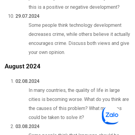
this is a positive or negative development?
29.07.2024
Some people think technology development
decreases crime, while others believe it actually
encourages crime. Discuss both views and give
your own opinion.
August 2024
02.08.2024
In many countries, the quality of life in large
cities is becoming worse. What do you think are
the causes of this problem? What measures
could be taken to solve it?
03.08.2024