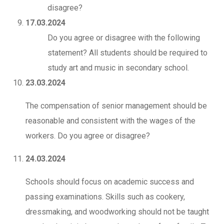
disagree?
17.03.2024
Do you agree or disagree with the following
statement? All students should be required to
study art and music in secondary school.
23.03.2024
The compensation of senior management should be
reasonable and consistent with the wages of the
workers. Do you agree or disagree?
24.03.2024
Schools should focus on academic success and
passing examinations. Skills such as cookery,
dressmaking, and woodworking should not be taught