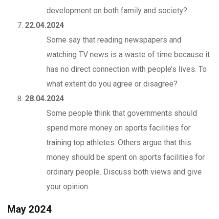
development on both family and society?
22.04.2024
Some say that reading newspapers and
watching TV news is a waste of time because it
has no direct connection with people’s lives. To
what extent do you agree or disagree?
28.04.2024
Some people think that governments should
spend more money on sports facilities for
training top athletes. Others argue that this
money should be spent on sports facilities for
ordinary people. Discuss both views and give
your opinion.
May 2024