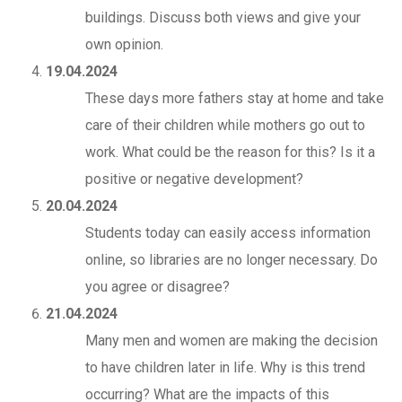
buildings. Discuss both views and give your
own opinion.
19.04.2024
These days more fathers stay at home and take
care of their children while mothers go out to
work. What could be the reason for this? Is it a
positive or negative development?
20.04.2024
Students today can easily access information
online, so libraries are no longer necessary. Do
you agree or disagree?
21.04.2024
Many men and women are making the decision
to have children later in life. Why is this trend
occurring? What are the impacts of this