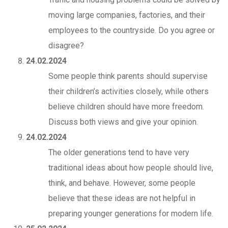
moving large companies, factories, and their
employees to the countryside. Do you agree or
disagree?
24.02.2024
Some people think parents should supervise
their children’s activities closely, while others
believe children should have more freedom.
Discuss both views and give your opinion.
24.02.2024
The older generations tend to have very
traditional ideas about how people should live,
think, and behave. However, some people
believe that these ideas are not helpful in
preparing younger generations for modern life.