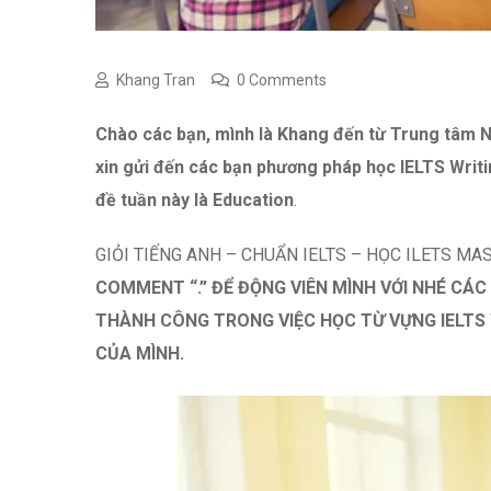
Khang Tran
0 Comments
Chào các bạn, mình là Khang đến từ Trung tâ
xin gửi đến các bạn phương pháp học IELTS Writi
đề tuần này là Education
.
GIỎI TIẾNG ANH – CHUẨN IELTS – HỌC ILETS MA
COMMENT “.” ĐỂ ĐỘNG VIÊN MÌNH VỚI NHÉ CÁC
THÀNH CÔNG TRONG VIỆC HỌC TỪ VỰNG IELTS 
CỦA MÌNH.