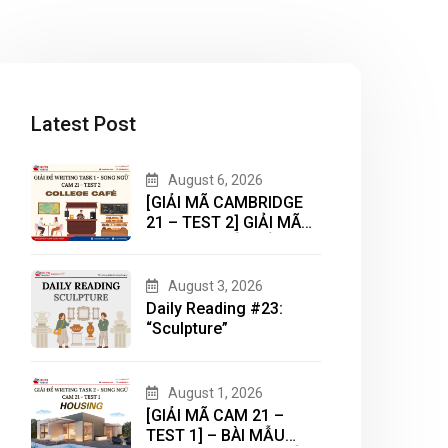
Latest Post
August 6, 2026
[GIẢI MÃ CAMBRIDGE
21 – TEST 2] GIẢI MÃ
DẠNG BÀI BẢN ĐỒ
(MAP) CÙNG IELTS
MASTER – ENGONOW
August 3, 2026
ENGLISH
Daily Reading #23:
“Sculpture”
August 1, 2026
[GIẢI MÃ CAM 21 –
TEST 1] – BÀI MẪU