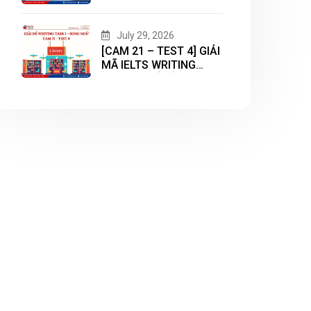
WRITING TASK 2 CHỦ
ĐỀ “HOUSING”
July 29, 2026
[CAM 21 – TEST 4] GIẢI
MÃ IELTS WRITING
TASK 1 CHỦ ĐỀ
“LIBRARY”