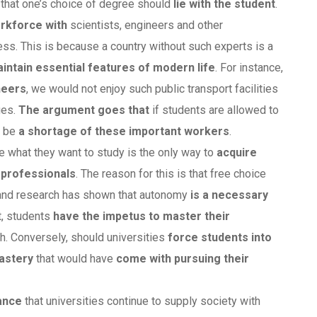
 that one’s choice of degree should
lie with the student
.
rkforce with
scientists, engineers and other
ess. This is because a country without such experts is a
intain essential features of modern life
. For instance,
neers
, we would not enjoy such public transport facilities
ges.
The argument goes that
if students are allowed to
l be
a shortage of these important workers
.
e what they want to study is the only way to
acquire
professionals
. The reason for this is that free choice
 and research has shown that autonomy
is a necessary
t, students
have the impetus to master their
h. Conversely, should universities
force students into
mastery
that would have
come with pursuing their
tance
that universities continue to supply society with