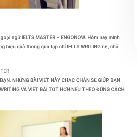
m Ngoại ngữ IELTS MASTER – ENGONOW. Hôm nay mình
ng hiệu quả thông qua tạp chỉ IELTS WRITING nè, chủ
STER
 BẠN. NHỮNG BÀI VIẾT NÀY CHẮC CHẮN SẼ GIÚP BẠN
WRITING VÀ VIẾT BÀI TỐT HƠN NẾU THEO ĐÚNG CÁCH