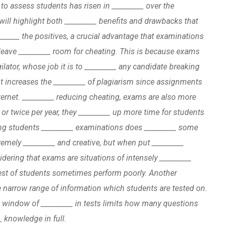
 to assess students has risen in _________ over the
will highlight both _________ benefits and drawbacks that
______ the positives, a crucial advantage that examinations
 leave _________ room for cheating. This is because exams
gilator, whose job it is to _________ any candidate breaking
nt increases the _________ of plagiarism since assignments
ternet. _________ reducing cheating, exams are also more
 or twice per year, they _________ up more time for students
ng students _________ examinations does _________ some
emely _________ and creative, but when put _________
dering that exams are situations of intensely _________
htest of students sometimes perform poorly. Another
he narrow range of information which students are tested on.
l window of _________ in tests limits how many questions
_ knowledge in full.