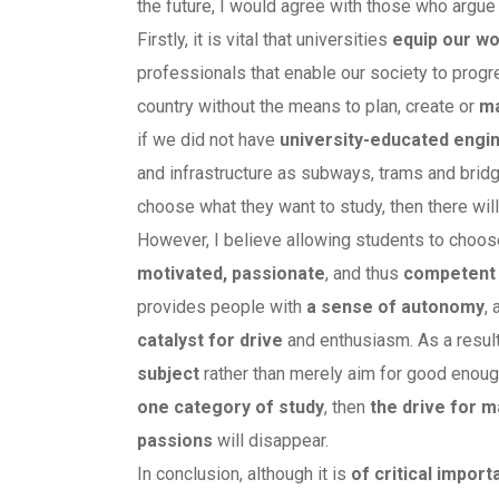
the future, I would agree with those who argue
Firstly, it is vital that universities
equip our wo
professionals that enable our society to progr
country without the means to plan, create or
ma
if we did not have
university-educated engi
and infrastructure as subways, trams and brid
choose what they want to study, then there wil
However, I believe allowing students to choos
motivated, passionate
, and thus
competent 
provides people with
a sense of autonomy
,
catalyst for
drive
and enthusiasm. As a resul
subject
rather than merely aim for good enoug
one category of study
, then
the drive for 
passions
will disappear.
In conclusion, although it is
of critical impor