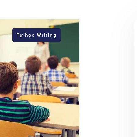
Tự học Writing