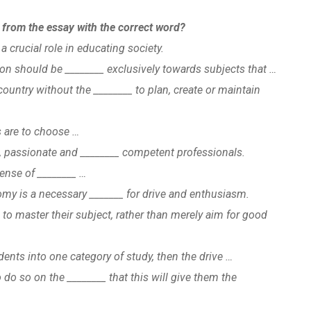
s from the essay with the correct word?
a crucial role in educating society.
ion should be ________ exclusively towards subjects that …
country without the ________ to plan, create or maintain
s are to choose …
d, passionate and ________ competent professionals.
sense of ________ …
my is a necessary _______ for drive and enthusiasm.
_ to master their subject, rather than merely aim for good
udents into one category of study, then the drive …
 do so on the ________ that this will give them the