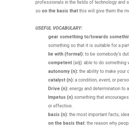
professionals in the ﬁelds of technology and sc
so
on the basis that
this will give them the m
USEFUL VOCABULARY:
gear something to/towards somethi
something so that it is suitable for a par
lie with
(formal)
:
to be somebody’s duty 
competent
(adj): able to do something 
autonomy (n):
the ability to make your
catalyst (n):
a condition, event, or pers
Drive (n):
energy and determination to a
Impetus (n)
something that encourages a 
or effective.
basis (n):
the most important facts, ide
on the basis that:
the reason why people