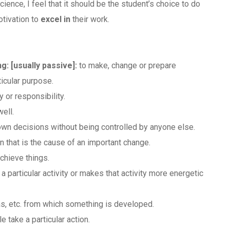
ience, I feel that it should be the student’s choice to do
otivation to
excel in
their work.
ng:
​[usually passive]
:
to make, change or prepare
ticular purpose.
or responsibility.
well.
 own decisions without being controlled by anyone else.
on that is the cause of an important change.
chieve things.
particular activity or makes that activity more energetic
as, etc. from which something is developed.
 take a particular action.