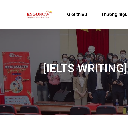
Giới thiệu
Thương hiệu
[IELTS WRITING]