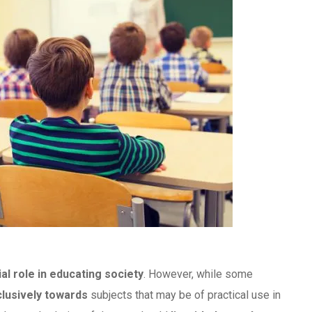
ial role in educating society
. However, while some
lusively towards
subjects that may be of practical use in