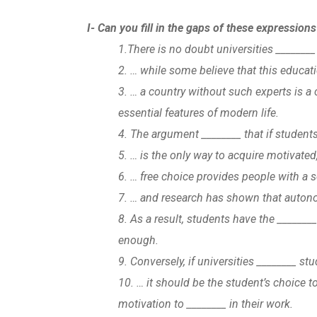
I- Can you fill in the gaps of these expression
1.There is no doubt universities ________ 
2. … while some believe that this educat
3. … a country without such experts is a 
essential features of modern life.
4. The argument ________ that if student
5. … is the only way to acquire motivate
6. … free choice provides people with a 
7. … and research has shown that autono
8. As a result, students have the _______
enough.
9. Conversely, if universities ________ st
10. … it should be the student’s choice to
motivation to ________ in their work.