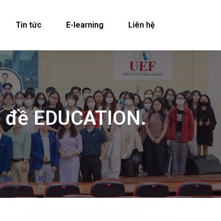
Tin tức
E-learning
Liên hệ
hủ đề EDUCATION.