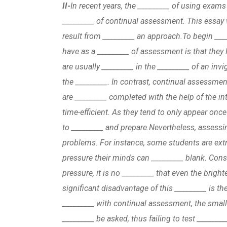
II-
In recent years, the _________ of using exams
_________ of continual assessment. This essay 
result from _________ an approach.
To begin ___
have as a _________ of assessment is that they
are usually _________ in the _________ of an invi
the _________. In contrast, continual assessme
are _________ completed with the help of the in
time-efficient. As they tend to only appear once
to _________ and prepare.
Nevertheless, assessi
problems. For instance, some students are extr
pressure their minds can _________ blank. Consi
pressure, it is no _________ that even the brig
significant disadvantage of this _________ is t
_________ with continual assessment, the smal
_________ be asked, thus failing to test ________