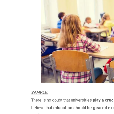
SAMPLE:
There is no doubt that universities
play a cruc
believe that
education should be geared exc