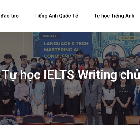
 đào tạo
Tiếng Anh Quốc Tế
Tự học Tiếng Anh
 Tự học IELTS Writing c