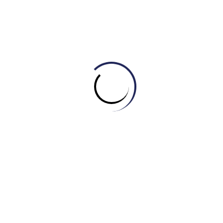
b) Slight
c) Insignificant
d) Horrendous
Câu 5:
The customer service I received was
__________. I was on hold for hours and no one could
help me.
a) Excellent
b) Superb
c) Outstanding
d) Lousy