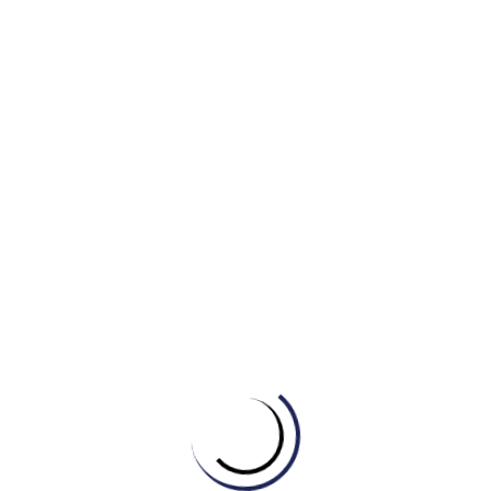
B.major felony
C.minor crime
D.capital offense
4. Groups involved in drug trafficking and illegal
gambling are often part of ______.
A.social activism
B.organized crime
C.a neighborhood watch
D.a legal firm